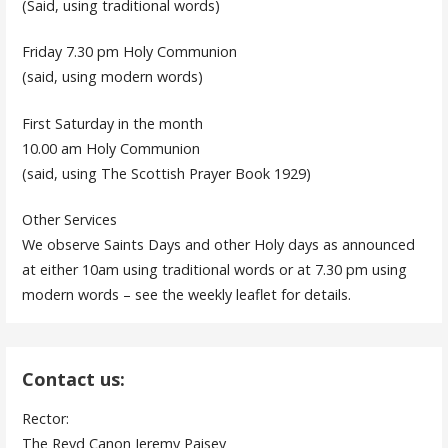
(Said, using traditional words)
Friday 7.30 pm Holy Communion
(said, using modern words)
First Saturday in the month
10.00 am Holy Communion
(said, using The Scottish Prayer Book 1929)
Other Services
We observe Saints Days and other Holy days as announced
at either 10am using traditional words or at 7.30 pm using
modern words – see the weekly leaflet for details.
Contact us:
Rector:
The Revd Canon Jeremy Paisey