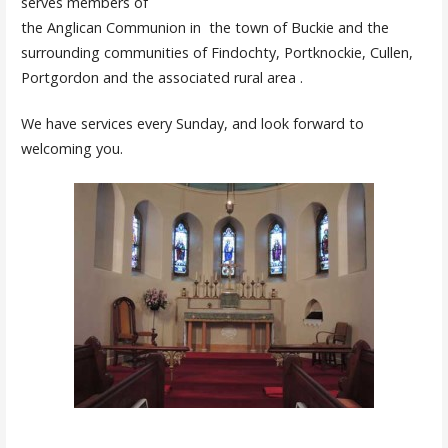
serves members of
the Anglican Communion in the town of Buckie and the
surrounding communities of Findochty, Portknockie, Cullen,
Portgordon and the associated rural area .
We have services every Sunday, and look forward to
welcoming you.