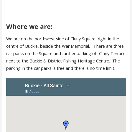
Where we are:
We are on the northwest side of Cluny Square, right in the
centre of Buckie, beside the War Memorial. There are three
car parks on the Square and further parking off Cluny Terrace
next to the Buckie & District Fishing Heritage Centre. The
parking in the car parks is free and there is no time limit.