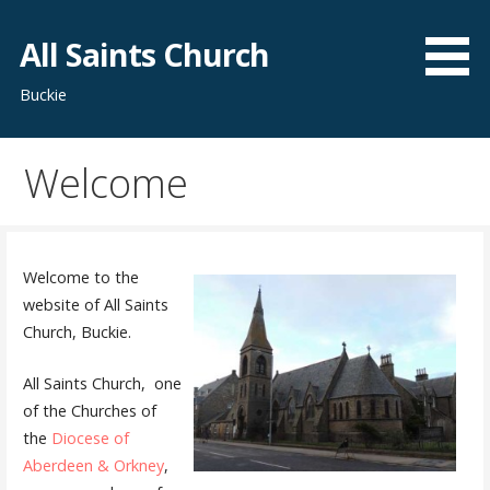
Skip
to
All Saints Church
content
Buckie
Welcome
Welcome to the
website of All Saints
Church, Buckie.
All Saints Church, one
of the Churches of
the
Diocese of
Aberdeen & Orkney
,