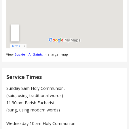
View
Buckie – All Saints
in a larger map
Service Times
Sunday 8am Holy Communion,
(said, using traditional words)
11.30 am Parish Eucharist,
(sung, using modern words)
Wednesday 10 am Holy Communion